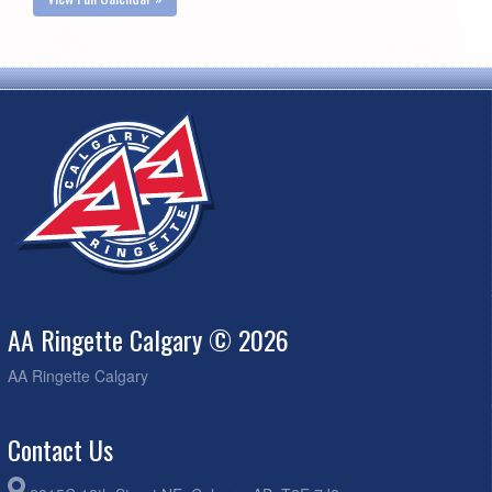
AA Ringette Calgary © 2026
AA Ringette Calgary
Contact Us