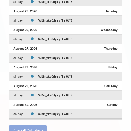
AA Ringette Calgary TRY-OUTS
all-day
August 25, 2026
Tuesday
AA Ringette Calgary TRY-OUTS
all-day
August 26, 2026
Wednesday
AA Ringette Calgary TRY-OUTS
all-day
August 27, 2026
Thursday
AA Ringette Calgary TRY-OUTS
all-day
August 28, 2026
Friday
AA Ringette Calgary TRY-OUTS
all-day
August 29, 2026
Saturday
AA Ringette Calgary TRY-OUTS
all-day
August 30, 2026
Sunday
AA Ringette Calgary TRY-OUTS
all-day
View Full Calendar »