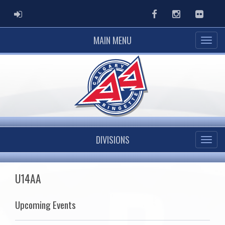
ADMIN LOGIN
Facebook
Instagram
Flickr
MAIN MENU
DIVISIONS
U14AA
Upcoming Events