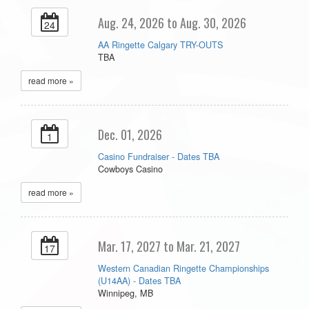
Aug. 24, 2026 to Aug. 30, 2026
24
AA Ringette Calgary TRY-OUTS
TBA
read more »
Dec. 01, 2026
1
Casino Fundraiser - Dates TBA
Cowboys Casino
read more »
Mar. 17, 2027 to Mar. 21, 2027
17
Western Canadian Ringette Championships
(U14AA) - Dates TBA
Winnipeg, MB