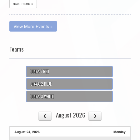
read more »
View More Events »
Teams
U14AA-1 RED
U14AA-2 BLUE
U14AA-3 WHITE
August 2026
August 24, 2026
Monday