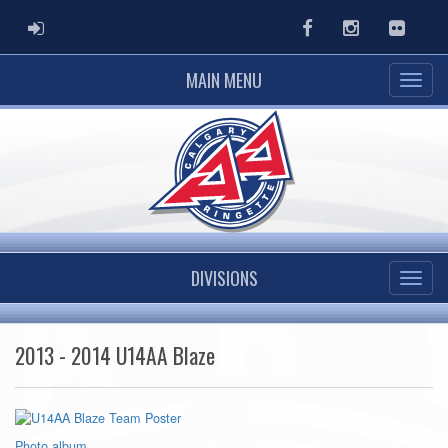
ADMIN LOGIN
Facebook
Instagram
Flickr
MAIN MENU
DIVISIONS
2013 - 2014 U14AA Blaze
Photo album