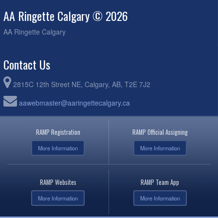
AA Ringette Calgary © 2026
AA Ringette Calgary
Contact Us
2815C 12th Street NE, Calgary, AB, T2E 7J2
aawebmaster@aaringettecalgary.ca
RAMP Registration
RAMP Official Assigning
More Information
More Information
RAMP Websites
RAMP Team App
More Information
More Information