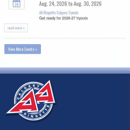
Aug. 24, 2026 to Aug. 30, 2026
24
AA Ringette Calgary Tryouts
Get ready for 2026-27 tryouts
read more »
View More Events »