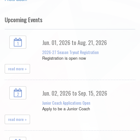
Upcoming Events
Jun. 01, 2026 to Aug. 21, 2026
1
2026-27 Season Tryout Registration
Registration is open now
read more »
Jun. 02, 2026 to Sep. 15, 2026
2
Junior Coach Applications Open
Apply to be a Junior Coach
read more »