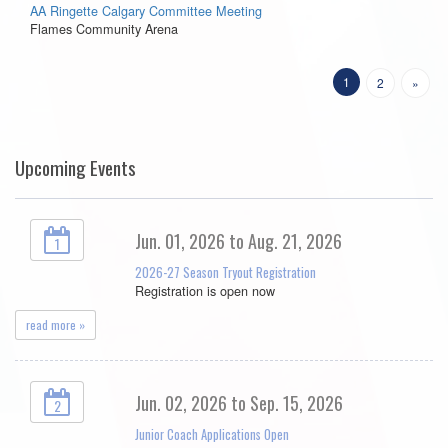
AA Ringette Calgary Committee Meeting
Flames Community Arena
1
2
»
Upcoming Events
Jun. 01, 2026 to Aug. 21, 2026
1
2026-27 Season Tryout Registration
Registration is open now
read more »
Jun. 02, 2026 to Sep. 15, 2026
2
Junior Coach Applications Open