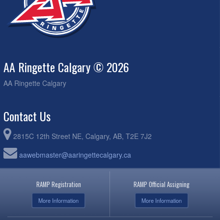
AA Ringette Calgary © 2026
AA Ringette Calgary
Contact Us
2815C 12th Street NE, Calgary, AB, T2E 7J2
aawebmaster@aaringettecalgary.ca
RAMP Registration
RAMP Official Assigning
More Information
More Information