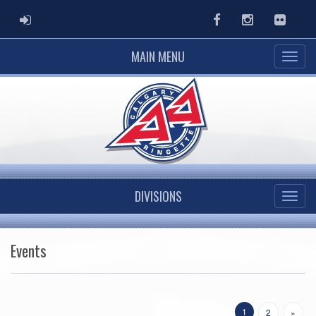
ADMIN LOGIN
Facebook
Instagram
Flickr
MAIN MENU
DIVISIONS
Events
1
2
»