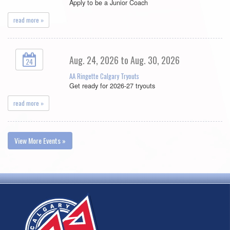
Apply to be a Junior Coach
read more »
Aug. 24, 2026 to Aug. 30, 2026
24
AA Ringette Calgary Tryouts
Get ready for 2026-27 tryouts
read more »
View More Events »