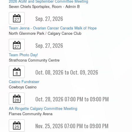
2026 AGM and September Committee Meeting
Seven Chiefs Sportsplex, Room - Admin B
Sep. 27, 2026
27
Team Jenna - Ovarian Cancer Canada Walk of Hope
North Glenmore Park / Calgary Canoe Club
Sep. 27, 2026
27
Team Photo Day!
Strathcona Community Centre
Oct. 08, 2026 to Oct. 09, 2026
8
Casino Fundraiser
Cowboys Casino
Oct. 28, 2026 07:00 PM to 09:00 PM
28
AA Ringette Calgary Committee Meeting
Flames Community Arena
Nov. 25, 2026 07:00 PM to 09:00 PM
25