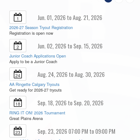
Jun. 01, 2026 to Aug. 21, 2026
1
2026-27 Season Tryout Registration
Registration is open now
Jun. 02, 2026 to Sep. 15, 2026
2
Junior Coach Applications Open
Apply to be a Junior Coach
Aug. 24, 2026 to Aug. 30, 2026
24
AA Ringette Calgary Tryouts
Get ready for 2026-27 tryouts
Sep. 18, 2026 to Sep. 20, 2026
18
RING IT ON! 2026 Tournament
Great Plains Arena
Sep. 23, 2026 07:00 PM to 09:00 PM
23