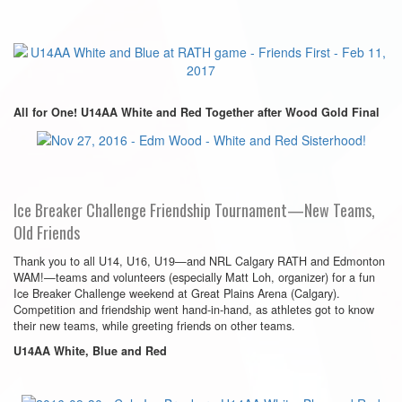
All for One! U14AA White and Red Together after Wood Gold Final
Ice Breaker Challenge Friendship Tournament—New Teams,
Old Friends
Thank you to all U14, U16, U19—and NRL Calgary RATH and Edmonton
WAM!—teams and volunteers (especially Matt Loh, organizer) for a fun
Ice Breaker Challenge weekend at Great Plains Arena (Calgary).
Competition and friendship went hand-in-hand, as athletes got to know
their new teams, while greeting friends on other teams.
U14AA White, Blue and Red