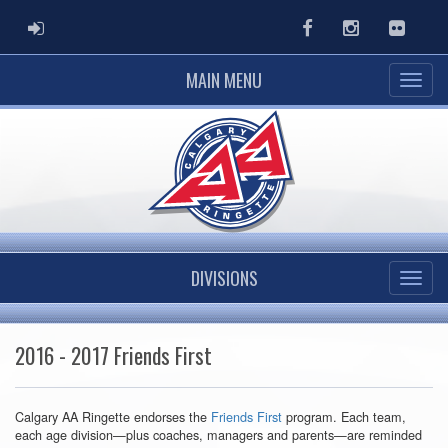
ADMIN LOGIN
Facebook
Instagram
Flickr
MAIN MENU
DIVISIONS
2016 - 2017 Friends First
Calgary AA Ringette endorses the
Friends First
program. Each team,
each age division—plus coaches, managers and parents—are reminded