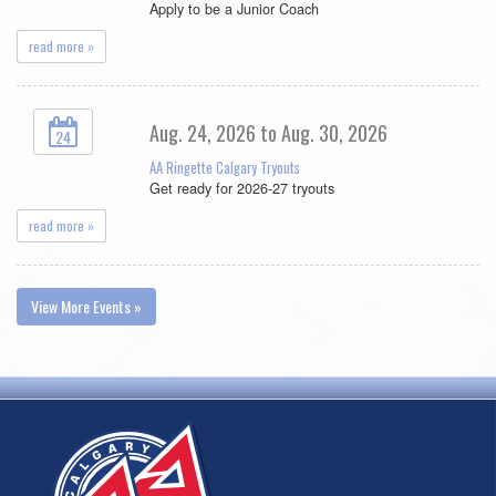
Apply to be a Junior Coach
read more »
Aug. 24, 2026 to Aug. 30, 2026
24
AA Ringette Calgary Tryouts
Get ready for 2026-27 tryouts
read more »
View More Events »