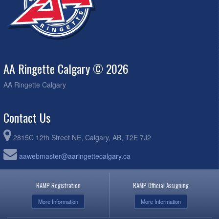
AA Ringette Calgary © 2026
AA Ringette Calgary
Contact Us
2815C 12th Street NE, Calgary, AB, T2E 7J2
aawebmaster@aaringettecalgary.ca
RAMP Registration
RAMP Official Assigning
More Information
More Information