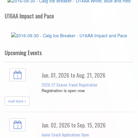
U16AA Impact and Pace
Upcoming Events
Jun. 01, 2026 to Aug. 21, 2026
1
2026-27 Season Tryout Registration
Registration is open now
read more »
Jun. 02, 2026 to Sep. 15, 2026
2
Junior Coach Applications Open