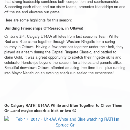
that strong leadership combines both competition and sportsmanship.
Supporting each other, and our sister teams, promotes friendships on and
off the ice and elevates our game.
Here are some highlights for this season:
Building Friendships Off-Season, in Ottawa!
On June 2-4, Calgary U14AA athletes from last season’s Team White,
Red and Blue came together through Western Ringette for a spring
tourney in Ottawa. Having a few practices together under their belt, they
played as a team during the Capital Ringette Classic, and battled to
claim Gold. It was a great opportunity to stretch their ringette skills and
celebrate friendships beyond the season, for athletes and parents alike.
Beautiful downtown Ottawa afforded amazing free-time fun—plus running
into Mayor Nenshi on an evening snack run sealed the experience!
Go Calgary RATH! U14AA White and Blue Together to Cheer Them
On…and maybe absorb a trick or two 🙂