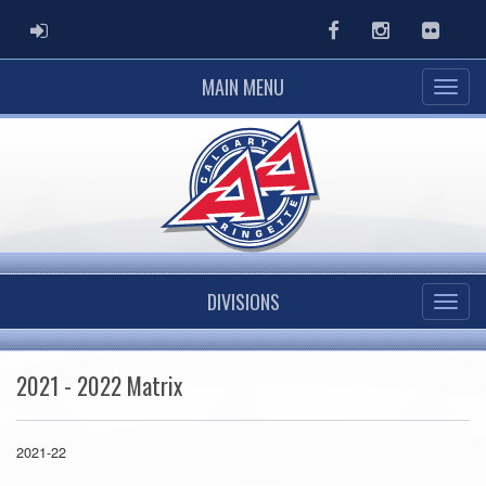
ADMIN LOGIN
Facebook
Instagram
Flickr
MAIN MENU
DIVISIONS
2021 - 2022 Matrix
2021-22