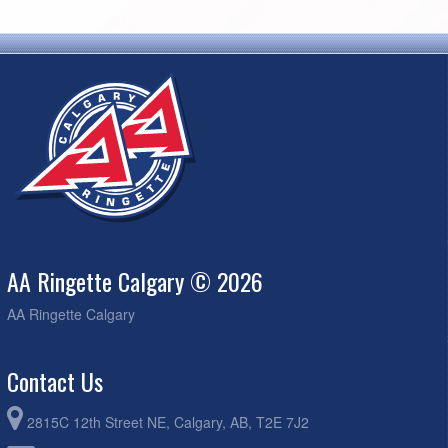
AA Ringette Calgary © 2026
AA Ringette Calgary
Contact Us
2815C 12th Street NE, Calgary, AB, T2E 7J2