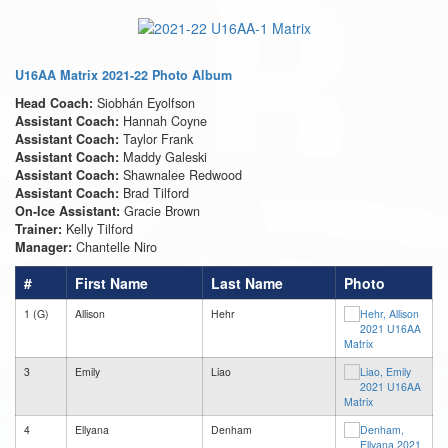
U16AA Matrix 2021-22 Photo Album
Siobhán Eyolfson
Head Coach:
Hannah Coyne
Assistant Coach:
Taylor Frank
Assistant Coach:
Maddy Galeski
Assistant Coach:
Shawnalee Redwood
Assistant Coach:
Brad Tilford
Assistant Coach:
Gracie Brown
On-Ice Assistant:
Kelly Tilford
Trainer:
Chantelle Niro
Manager:
#
First Name
Last Name
Photo
1 (G)
Allison
Hehr
3
Emily
Liao
4
Ellyana
Denham