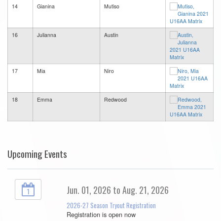
14
Gianina
Mutiso
16
Julianna
Austin
17
Mia
Niro
18
Emma
Redwood
Upcoming Events
Jun. 01, 2026 to Aug. 21, 2026
1
2026-27 Season Tryout Registration
Registration is open now