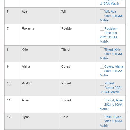
5
Ava
Will
7
Roxanna
Roulston
8
Kylie
Tilford
9
Alisha
Coyes
10
Payton
Russell
11
Anjali
Risbud
12
Dylan
Rose