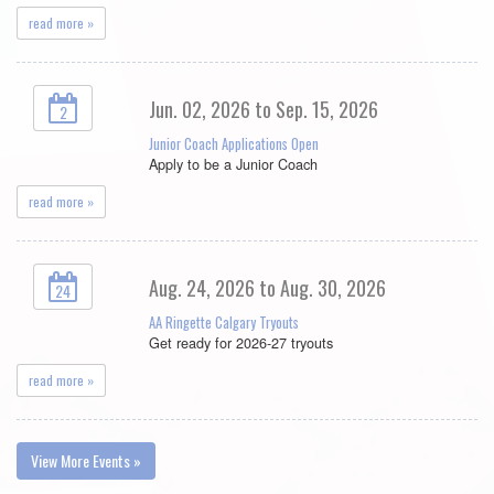
read more »
Jun. 02, 2026 to Sep. 15, 2026
2
Junior Coach Applications Open
Apply to be a Junior Coach
read more »
Aug. 24, 2026 to Aug. 30, 2026
24
AA Ringette Calgary Tryouts
Get ready for 2026-27 tryouts
read more »
View More Events »