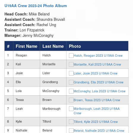
U19AA Crew 2023-24 Photo Album
Mike Beland
Head Coach:
Shaundra Bruvall
Assistant Coach:
Rachel Ung
Assistant Coach:
Lori Fitzpatrick
Trainer:
Jenny McConaghy
Manager:
#
First Name
Last Name
Photo
1
Reagan
Hatch
2
Kali
Morisette
3
Josie
Lister
4
Ella
Grandberg
5
Lola
McConaghy
6
Tessa
Brown
7
Leah
Marlborough
8
Kylie
Tilford
9
Nathalie
Beland