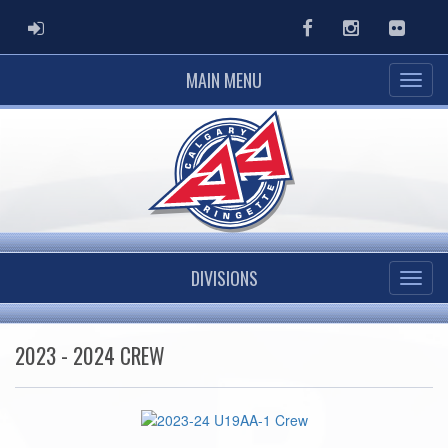
ADMIN LOGIN
Facebook
Instagram
Flickr
MAIN MENU
DIVISIONS
2023 - 2024 CREW