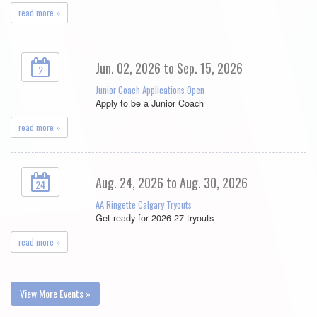
read more »
Jun. 02, 2026 to Sep. 15, 2026
2
Junior Coach Applications Open
Apply to be a Junior Coach
read more »
Aug. 24, 2026 to Aug. 30, 2026
24
AA Ringette Calgary Tryouts
Get ready for 2026-27 tryouts
read more »
View More Events »