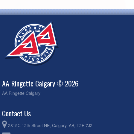
AA Ringette Calgary © 2026
AA Ringette Calgary
Contact Us
2815C 12th Street NE, Calgary, AB, T2E 7J2