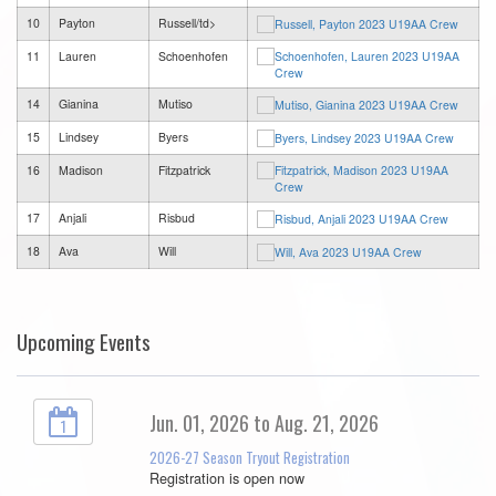
10
Payton
Russell/td>
11
Lauren
Schoenhofen
14
Gianina
Mutiso
15
Lindsey
Byers
16
Madison
Fitzpatrick
17
Anjali
Risbud
18
Ava
Will
Upcoming Events
Jun. 01, 2026 to Aug. 21, 2026
1
2026-27 Season Tryout Registration
Registration is open now