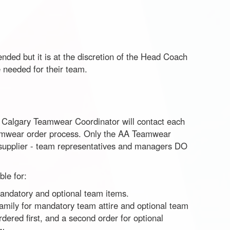
nded but it is at the discretion of the Head Coach
 needed for their team.
e Calgary Teamwear Coordinator will contact each
eamwear order process. Only the AA Teamwear
e supplier - team representatives and managers DO
le for:
 mandatory and optional team items.
family for mandatory team attire and optional team
rdered first, and a second order for optional