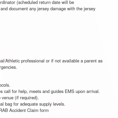
dinator (scheduled return date will be
 and document any jersey damage with the jersey
al/Athletic professional or if not available a parent as
ergencies.
cols.
es call for help, meets and guides EMS upon arrival.
 venue (if required).
al bag for adequate supply levels.
e RAB Accident Claim form