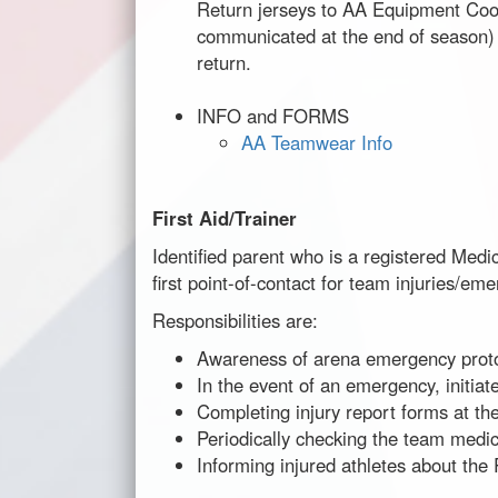
Return jerseys to AA Equipment Coor
communicated at the end of season)
return.
INFO and FORMS
AA Teamwear Info
First Aid/Trainer
Identified parent who is a registered Medic
first point-of-contact for team injuries/em
Responsibilities are:
Awareness of arena emergency proto
In the event of an emergency, initiat
Completing injury report forms at the
Periodically checking the team medic
Informing injured athletes about th