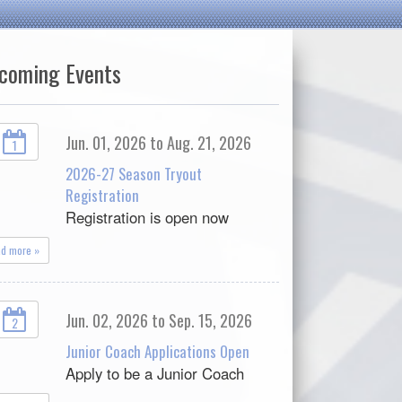
coming Events
Jun. 01, 2026 to Aug. 21, 2026
1
2026-27 Season Tryout
Registration
Registration is open now
ad more »
Jun. 02, 2026 to Sep. 15, 2026
2
Junior Coach Applications Open
Apply to be a Junior Coach