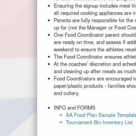
Ensuring the signup includes meal ti
all required cooking appliances are i
Parents are fully responsible for the
up for (not the Manager or Food Coo
One Food Coordinator parent shoul
are ready on time, and assess if ad
weekend to ensure the athletes receiv
The Food Coordinator ensures athlete
At the coaches’ discretion and schedu
and cleaning up after meals as much
Food Coordinators are encouraged to 
paper/plastic products - families sho
and cutlery.
INFO and FORMS
AA Food Plan Sample Templat
Tournament Bin Inventory List