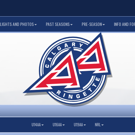
LIGHTS AND PHOTOS
PAST SEASONS
PRE-SEASON
INFO AND FO
U14AA
U16AA
U19AA
NRL