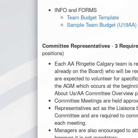
INFO and FORMS
Team Budget Template
Sample Team Budget (U19AA)
Committee Representatives
-
3 Requir
positions)
Each AA Ringette Calgary team is re
already on the Board) who will be r
are expected to volunteer for specif
the AGM which occurs at the beginni
About Us/AA Committee Overview pa
Committee Meetings are held approx
Representatives act as the Liaisons
Committee and are required to commu
each meeting.
Managers are also encouraged to at
however it is not mandatory.