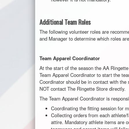
Additional Team Roles
The following volunteer roles are recomme
and Manager to determine which roles are
Team Apparel Coordinator
At the start of the season the AA Ringett
Team Apparel Coordinator to start the t
Coordinator should be in contact with th
NOT contact The Ringette Store directly.
The Team Apparel Coordinator is responsib
Coordinating the fitting session for
Collecting orders from each athlete/
attire. Mandatory athlete items are o