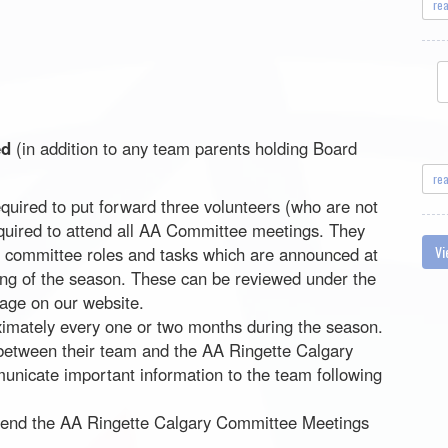
re
ed
(in addition to any team parents holding Board
re
quired to put forward three volunteers (who are not
equired to attend all AA Committee meetings. They
Vi
ic committee roles and tasks which are announced at
ng of the season. These can be reviewed under the
ge on our website.
imately every one or two months during the season.
 between their team and the AA Ringette Calgary
nicate important information to the team following
tend the AA Ringette Calgary Committee Meetings