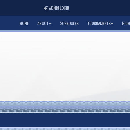
ADMIN LOGIN
ADMIN LOGIN
HOME
ABOUT
SCHEDULES
TOURNAMENTS
HIGH