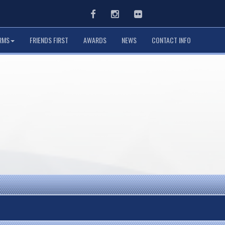
Facebook
Instagram
Flickr
RMS
FRIENDS FIRST
AWARDS
NEWS
CONTACT INFO