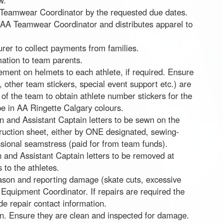
w.
 Teamwear Coordinator by the requested due dates.
f AA Teamwear Coordinator and distributes apparel to
urer to collect payments from families.
ation to team parents.
cement on helmets to each athlete, if required. Ensure
, other team stickers, special event support etc.) are
n of the team to obtain athlete number stickers for the
e in AA Ringette Calgary colours.
 and Assistant Captain letters to be sewn on the
struction sheet, either by ONE designated, sewing-
sional seamstress (paid for from team funds).
 and Assistant Captain letters to be removed at
to the athletes.
eason and reporting damage (skate cuts, excessive
 Equipment Coordinator. If repairs are required the
e repair contact information.
son. Ensure they are clean and inspected for damage.