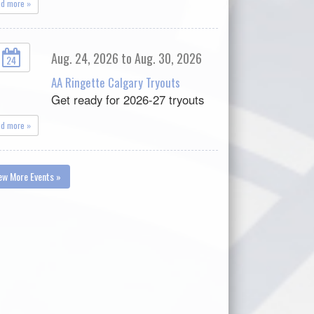
ad more »
Aug. 24, 2026 to Aug. 30, 2026
24
AA Ringette Calgary Tryouts
Get ready for 2026-27 tryouts
ad more »
ew More Events »