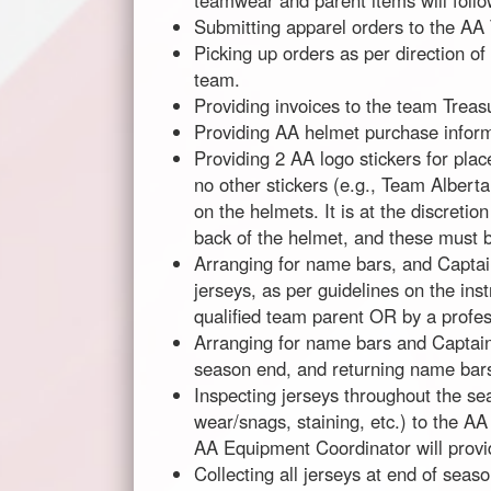
teamwear and parent items will follo
Submitting apparel orders to the AA
Picking up orders as per direction o
team.
Providing invoices to the team Treas
Providing AA helmet purchase inform
Providing 2 AA logo stickers for pla
no other stickers (e.g., Team Alberta
on the helmets. It is at the discretio
back of the helmet, and these must b
Arranging for name bars, and Captain
jerseys, as per guidelines on the in
qualified team parent OR by a profes
Arranging for name bars and Captain
season end, and returning name bars 
Inspecting jerseys throughout the s
wear/snags, staining, etc.) to the AA
AA Equipment Coordinator will provid
Collecting all jerseys at end of sea