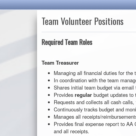
Team Volunteer Positions
Required Team Roles
Team Treasurer
Managing all financial duties for the
In coordination with the team manag
Shares initial team budget via email 
Provides
regular
budget updates to 
Requests and collects all cash calls
Continuously tracks budget and mon
Manages all receipts/reimbursement
Provides final expense report to AA
and all receipts.