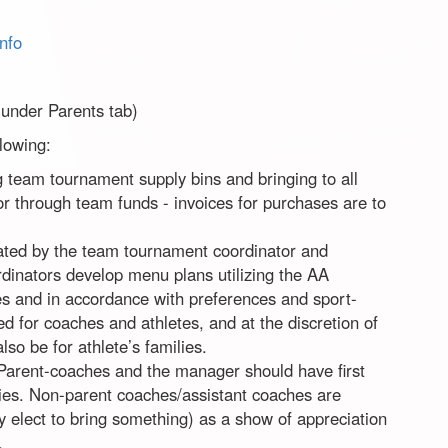
nfo
 under Parents tab)
llowing:
 team tournament supply bins and bringing to all
or through team funds - invoices for purchases are to
eated by the team tournament coordinator and
dinators develop menu plans utilizing the AA
nes and in accordance with preferences and sport-
ed for coaches and athletes, and at the discretion of
o be for athlete’s families.
 Parent-coaches and the manager should have first
lies. Non-parent coaches/assistant coaches are
y elect to bring something) as a show of appreciation
.