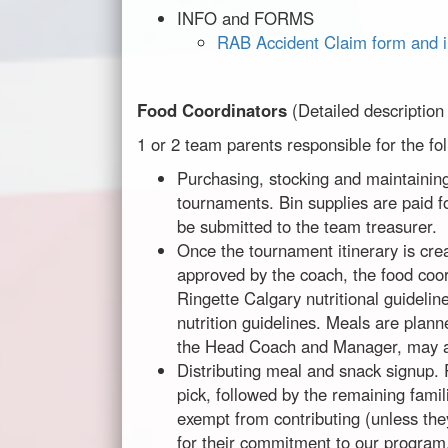
INFO and FORMS
RAB Accident Claim form and i
Food Coordinators
(Detailed description
1 or 2 team parents responsible for the fo
Purchasing, stocking and maintaining
tournaments. Bin supplies are paid f
be submitted to the team treasurer.
Once the tournament itinerary is cr
approved by the coach, the food coor
Ringette Calgary nutritional guideli
nutrition guidelines. Meals are plann
the Head Coach and Manager, may als
Distributing meal and snack signup.
pick, followed by the remaining fami
exempt from contributing (unless the
for their commitment to our program