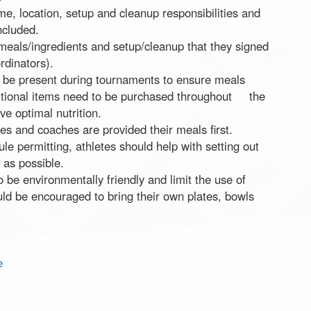
me, location, setup and cleanup responsibilities and
ncluded.
 meals/ingredients and setup/cleanup that they signed
rdinators).
d be present during tournaments to ensure meals
ditional items need to be purchased throughout the
e optimal nutrition.
s and coaches are provided their meals first.
le permitting, athletes should help with setting out
 as possible.
be environmentally friendly and limit the use of
uld be encouraged to bring their own plates, bowls
e