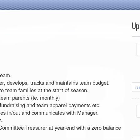
Up
 team.
er, develops, tracks and maintains team budget.
re
to team families at the start of season.
team parents (ie. monthly)
, fundraising and team apparel payments etc.
ies in/out and communicates with Manager.
s.
 Committee Treasurer at year-end with a zero balance