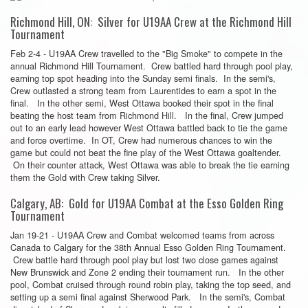
Richmond Hill, ON: Silver for U19AA Crew at the Richmond Hill
Tournament
Feb 2-4 - U19AA Crew travelled to the "Big Smoke" to compete in the
annual Richmond Hill Tournament. Crew battled hard through pool play,
earning top spot heading into the Sunday semi finals. In the semi's,
Crew outlasted a strong team from Laurentides to earn a spot in the
final. In the other semi, West Ottawa booked their spot in the final
beating the host team from Richmond Hill. In the final, Crew jumped
out to an early lead however West Ottawa battled back to tie the game
and force overtime. In OT, Crew had numerous chances to win the
game but could not beat the fine play of the West Ottawa goaltender.
On their counter attack, West Ottawa was able to break the tie earning
them the Gold with Crew taking Silver.
Calgary, AB: Gold for U19AA Combat at the Esso Golden Ring
Tournament
Jan 19-21 - U19AA Crew and Combat welcomed teams from across
Canada to Calgary for the 38th Annual Esso Golden Ring Tournament.
Crew battle hard through pool play but lost two close games against
New Brunswick and Zone 2 ending their tournament run. In the other
pool, Combat cruised through round robin play, taking the top seed, and
setting up a semi final against Sherwood Park. In the semi's, Combat