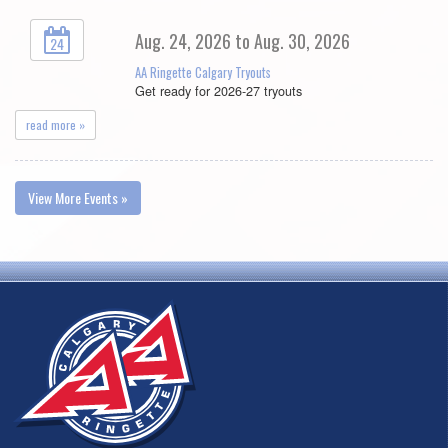
Aug. 24, 2026 to Aug. 30, 2026
24
AA Ringette Calgary Tryouts
Get ready for 2026-27 tryouts
read more »
View More Events »