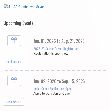
Upcoming Events
Jun. 01, 2026 to Aug. 21, 2026
1
2026-27 Season Tryout Registration
Registration is open now
read more »
Jun. 02, 2026 to Sep. 15, 2026
2
Junior Coach Applications Open
Apply to be a Junior Coach
read more »