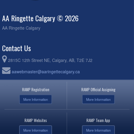
AA Ringette Calgary © 2026
AA Ringette Calgary
Contact Us
2815C 12th Street NE, Calgary, AB, T2E 7J2
aawebmaster@aaringettecalgary.ca
RAMP Registration
RAMP Official Assigning
More Information
More Information
RAMP Websites
RAMP Team App
More Information
More Information