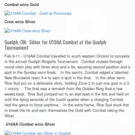
Combat wins Gold
Crew wins Silver
Guelph, ON: Silver for U19AA Combat at the Guelph
Tournament
Feb 9-11 - U19AA Combat travelled to south western Ontario to compete
in the annual Guelph Ringette Tournament. Combat cruised through
round robin play with three wins and a tie, securing second position and a
spot in the Sunday semi-finals. In the semi's, Combat edged a talented
New Brunswick team 5-4 to earn a spot in the final. In the other semi,
Rive Sud put on a defensive clinic, holding Zone 2 to just one goal in a 3-
1 victory. The final was a rematch from the Golden Ring final a few
weeks back. Rive Sud jumped out to an earl lead in the first and held on
until the dying seconds of the fourth quarter when a charging Combat
tied the game to force overtime. In the extra frame, Rive Sud stuck first
to break the tie and earn themselves the Gold with Combat taking the
Silver.
U19AA Combat wins Silver