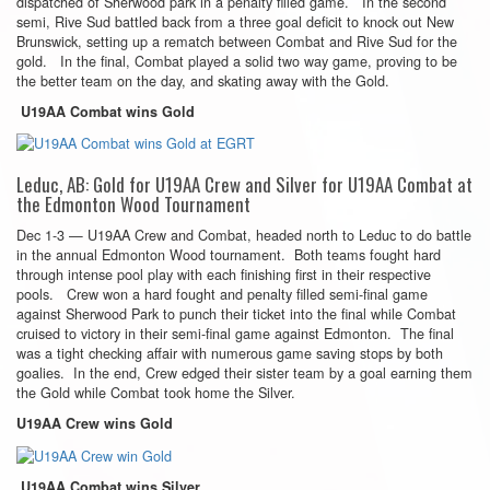
dispatched of Sherwood park in a penalty filled game. In the second
semi, Rive Sud battled back from a three goal deficit to knock out New
Brunswick, setting up a rematch between Combat and Rive Sud for the
gold. In the final, Combat played a solid two way game, proving to be
the better team on the day, and skating away with the Gold.
U19AA Combat wins Gold
Leduc, AB: Gold for U19AA Crew and Silver for U19AA Combat at
the Edmonton Wood Tournament
Dec 1-3 — U19AA Crew and Combat, headed north to Leduc to do battle
in the annual Edmonton Wood tournament. Both teams fought hard
through intense pool play with each finishing first in their respective
pools. Crew won a hard fought and penalty filled semi-final game
against Sherwood Park to punch their ticket into the final while Combat
cruised to victory in their semi-final game against Edmonton. The final
was a tight checking affair with numerous game saving stops by both
goalies. In the end, Crew edged their sister team by a goal earning them
the Gold while Combat took home the Silver.
U19AA Crew wins Gold
U19AA Combat wins Silver