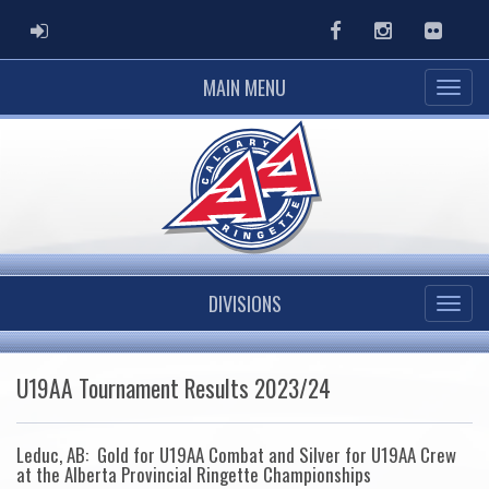
ADMIN LOGIN
Facebook
Instagram
Flickr
MAIN MENU
DIVISIONS
U19AA Tournament Results 2023/24
Leduc, AB: Gold for U19AA Combat and Silver for U19AA Crew
at the Alberta Provincial Ringette Championships