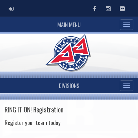
ADMIN LOGIN
Facebook
Instagram
Flickr
MAIN MENU
DIVISIONS
RING IT ON! Registration
Register your team today