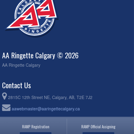
AA Ringette Calgary © 2026
AA Ringette Calgary
Contact Us
2815C 12th Street NE, Calgary, AB, T2E 7J2
aawebmaster@aaringettecalgary.ca
RAMP Registration
RAMP Official Assigning