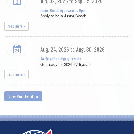
Jun. 02, 2026 to Sep. 15, 2026
2
Junior Coach Applications Open
Apply to be a Junior Coach
read more »
Aug. 24, 2026 to Aug. 30, 2026
24
AA Ringette Calgary Tryouts
Get ready for 2026-27 tryouts
read more »
View More Events »