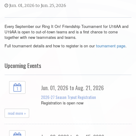
Jun. 01, 2026 to Jun. 25, 2026
Every September our Ring It On! Friendship Tournament for U16AA and
U19AA is open to out-of-town teams and is a first chance to come
together with new teammates and teams.
Full tournament details and how to register is on our
tournament page
.
Upcoming Events
Jun. 01, 2026 to Aug. 21, 2026
1
2026-27 Season Tryout Registration
Registration is open now
read more »