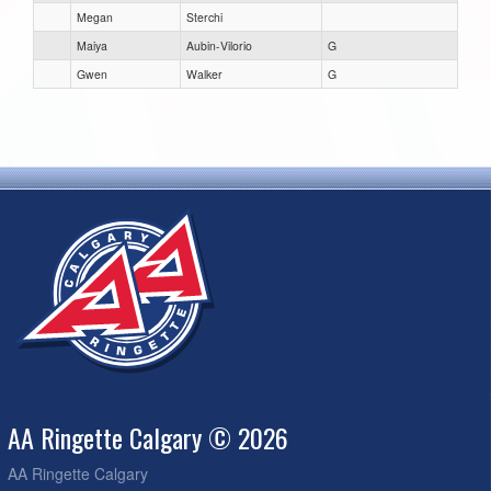
Megan
Sterchi
Maiya
Aubin-Vilorio
G
Gwen
Walker
G
AA Ringette Calgary © 2026
AA Ringette Calgary