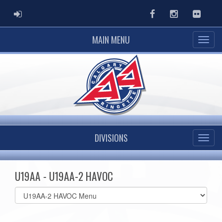
ADMIN LOGIN
Facebook
Instagram
Flickr
MAIN MENU
DIVISIONS
U19AA - U19AA-2 HAVOC
Select
list(select
one):