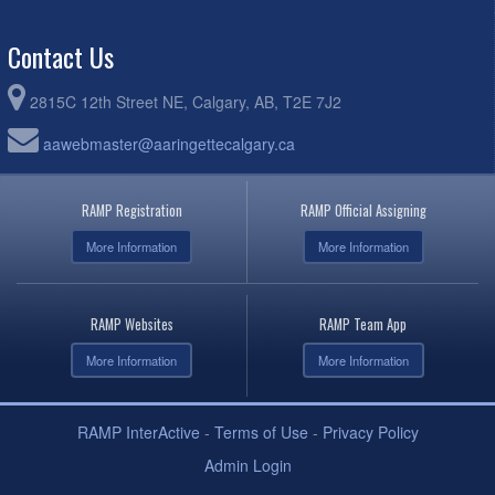
Contact Us
2815C 12th Street NE, Calgary, AB, T2E 7J2
aawebmaster@aaringettecalgary.ca
RAMP Registration
RAMP Official Assigning
More Information
More Information
RAMP Websites
RAMP Team App
More Information
More Information
RAMP InterActive
-
Terms of Use
-
Privacy Policy
Admin Login