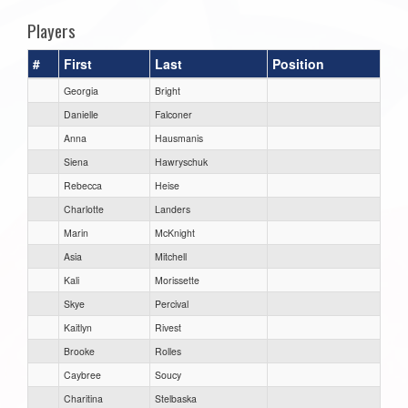
Players
#
First
Last
Position
Georgia
Bright
Danielle
Falconer
Anna
Hausmanis
Siena
Hawryschuk
Rebecca
Heise
Charlotte
Landers
Marin
McKnight
Asia
Mitchell
Kali
Morissette
Skye
Percival
Kaitlyn
Rivest
Brooke
Rolles
Caybree
Soucy
Charitina
Stelbaska